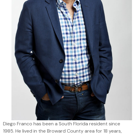
Diego Franco has been a South Florida resident since
1985. He lived in the Broward County area for 18 years,