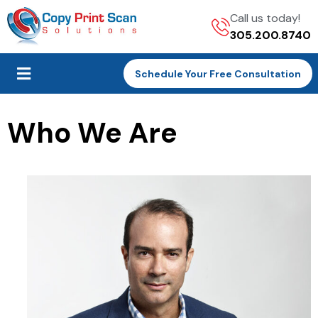
Call us today!
305.200.8740
Schedule Your Free Consultation
Who We Are