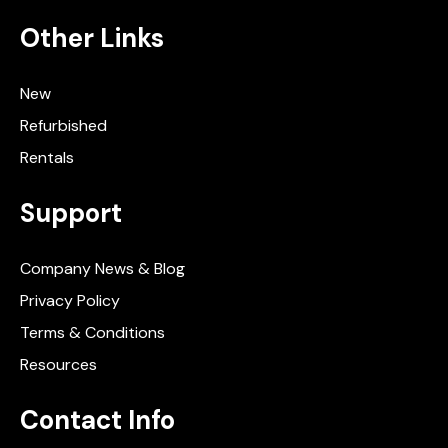
Other Links
New
Refurbished
Rentals
Support
Company News & Blog
Privacy Policy
Terms & Conditions
Resources
Contact Info