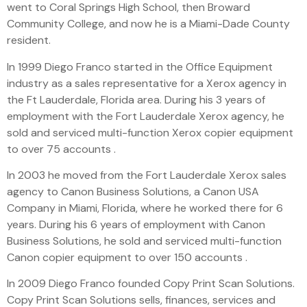
went to Coral Springs High School, then Broward
Community College, and now he is a Miami-Dade County
resident.
In 1999 Diego Franco started in the Office Equipment
industry as a sales representative for a Xerox agency in
the Ft Lauderdale, Florida area. During his 3 years of
employment with the Fort Lauderdale Xerox agency, he
sold and serviced multi-function Xerox copier equipment
to over 75 accounts .
In 2003 he moved from the Fort Lauderdale Xerox sales
agency to Canon Business Solutions, a Canon USA
Company in Miami, Florida, where he worked there for 6
years. During his 6 years of employment with Canon
Business Solutions, he sold and serviced multi-function
Canon copier equipment to over 150 accounts .
In 2009 Diego Franco founded Copy Print Scan Solutions.
Copy Print Scan Solutions sells, finances, services and