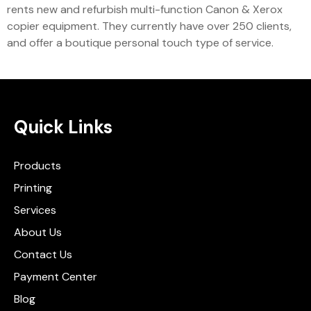
rents new and refurbish multi-function Canon & Xerox
copier equipment. They currently have over 250 clients,
and offer a boutique personal touch type of service.
Quick Links
Products
Printing
Services
About Us
Contact Us
Payment Center
Blog