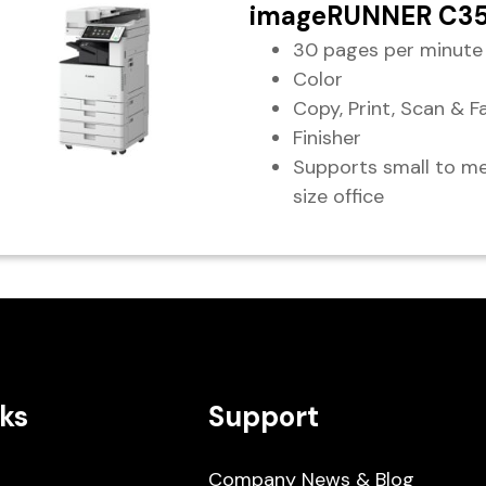
imageRUNNER C3
30 pages per minute
Color
Copy, Print, Scan & F
Finisher
Supports small to m
size office
ks
Support
Company News & Blog