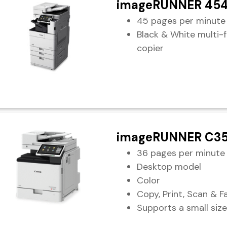
imageRUNNER 454
45 pages per minute
Black & White multi-
copier
imageRUNNER C35
36 pages per minute
Desktop model
Color
Copy, Print, Scan & F
Supports a small size