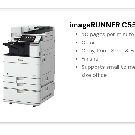
imageRUNNER C55
50 pages per minute
Color
Copy, Print, Scan & F
Finisher
Supports small to m
size office