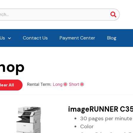
Us
Contact Us
Payment Center
Blog
hop
Rental Term:
Long
Short
lear All
imageRUNNER C35
30 pages per minute
Color