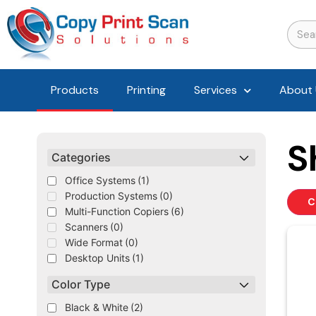
Products
Printing
Services
About 
S
Categories
Office Systems
(1)
Production Systems
(0)
C
Multi-Function Copiers
(6)
Scanners
(0)
Wide Format
(0)
Desktop Units
(1)
Color Type
Black & White
(2)