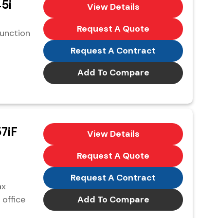
5i
View Details
Request A Quote
function
Request A Contract
Add To Compare
7iF
View Details
Request A Quote
Request A Contract
ax
 office
Add To Compare