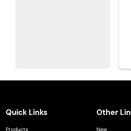
Quick Links
Other Lin
Products
New