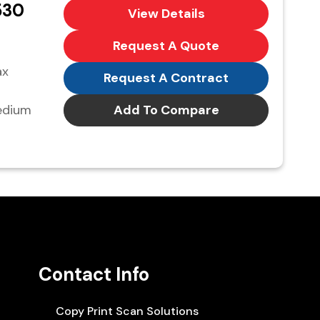
530
View Details
Request A Quote
ax
Request A Contract
edium
Add To Compare
Contact Info
Copy Print Scan Solutions