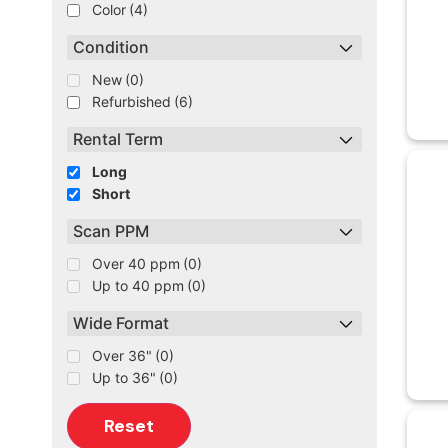
Color
(4)
Condition
New
(0)
Refurbished
(6)
Rental Term
Long
Short
Scan PPM
Over 40 ppm
(0)
Up to 40 ppm
(0)
Wide Format
Over 36"
(0)
Up to 36"
(0)
Reset