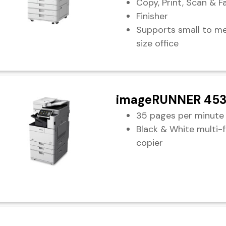
Copy, Print, Scan & F
Finisher
Supports small to m
size office
imageRUNNER 453
35 pages per minute
Black & White multi-
copier