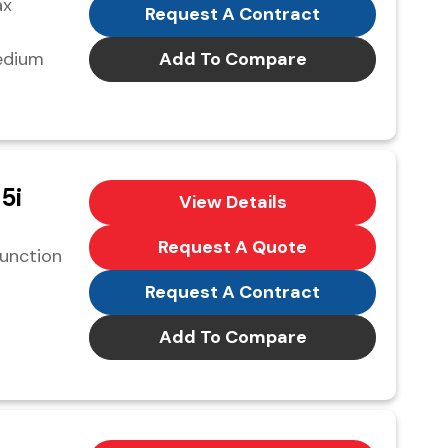
ax
Request A Contract
edium
Add To Compare
5i
View Details
Request A Quote
function
Request A Contract
Add To Compare