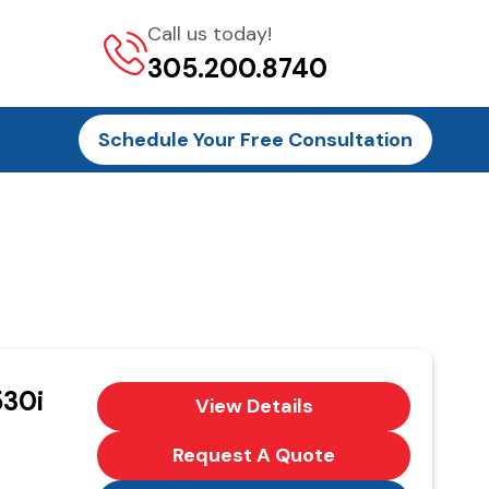
Call us today!
305.200.8740
Schedule Your Free Consultation
30i
View Details
Request A Quote