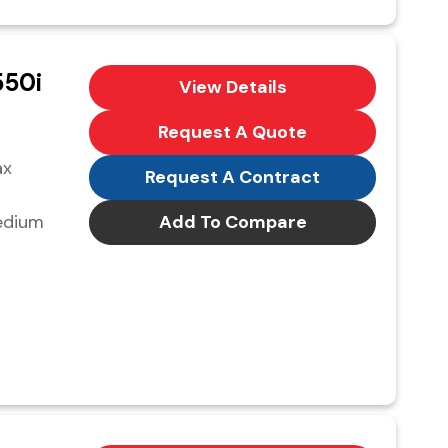
50i
View Details
Request A Quote
ax
Request A Contract
edium
Add To Compare