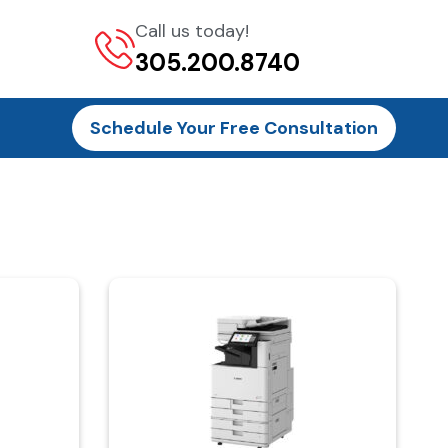
Call us today!
305.200.8740
Schedule Your Free Consultation