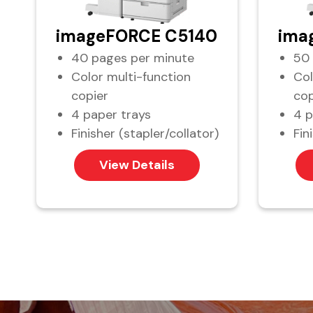
imageFORCE C5140
ima
40 pages per minute
50 
Color multi-function
Col
copier
cop
4 paper trays
4 p
Finisher (stapler/collator)
Fin
View Details