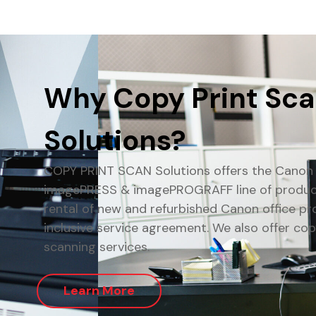
Why Copy Print Sc
Solutions?
COPY PRINT SCAN Solutions offers the Cano
imagePRESS & imagePROGRAFF line of products
rental of new and refurbished Canon office pro
inclusive service agreement. We also offer cop
scanning services.
Learn More