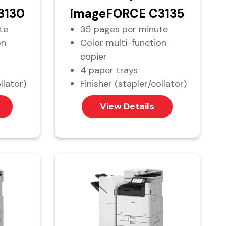
3130
imageFORCE C3135
te
35 pages per minute
on
Color multi-function
copier
4 paper trays
llator)
Finisher (stapler/collator)
View Details