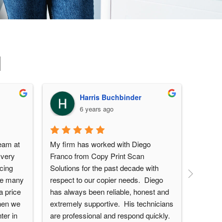
d
Harris Buchbinder
6 years ago
eam at 
My firm has worked with Diego 
Great 
very 
Franco from Copy Print Scan 
from th
cing 
Solutions for the past decade with 
experie
ve many 
respect to our copier needs.  Diego 
set up 
 price 
has always been reliable, honest and 
feature
hen we 
extremely supportive.  His technicians 
showing
er in 
are professional and respond quickly.  
shortcu