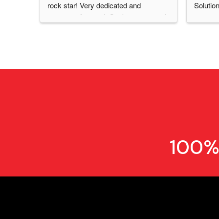
rock star! Very dedicated and 
Solution
customer focused. Can't recommend 
CPSS & Diego enough! Thanks for 
everything!
100%