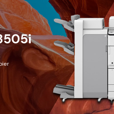
8505i
pier