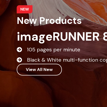
NEW
New Products
imageRUNNER 
105 pages per minute
Black & White multi-function co
View All New