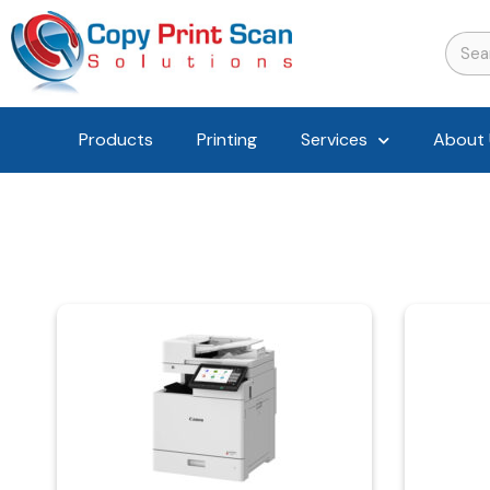
Products
Printing
Services
About 