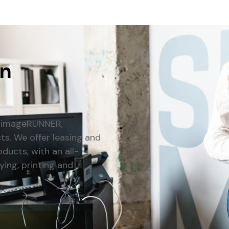
an
n imageRUNNER,
. We offer leasing and
ducts, with an all-
ying, printing and