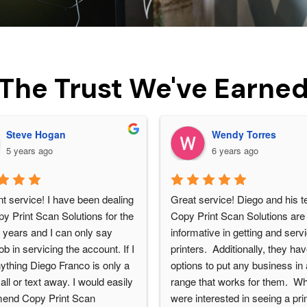
The Trust We've Earne
Steve Hogan
Wendy Torres
5 years ago
6 years ago
t service! I have been dealing 
Great service! Diego and his t
y Print Scan Solutions for the 
Copy Print Scan Solutions are 
 years and I can only say 
informative in getting and servi
b in servicing the account. If I 
printers.  Additionally, they ha
ything Diego Franco is only a 
options to put any business in a
ll or text away. I would easily 
range that works for them.  W
end Copy Print Scan 
were interested in seeing a print