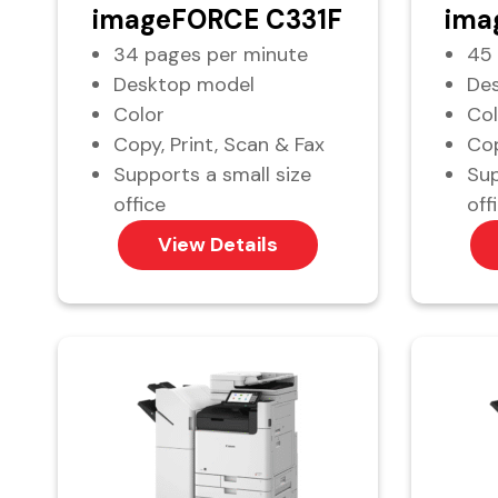
imageFORCE C331F
ima
34 pages per minute
45 
Desktop model
De
Color
Col
Copy, Print, Scan & Fax
Cop
Supports a small size
Sup
office
off
View Details