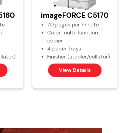
5160
imageFORCE C5170
te
70 pages per minute
on
Color multi-function
copier
4 paper trays
llator)
Finisher (stapler/collator)
View Details