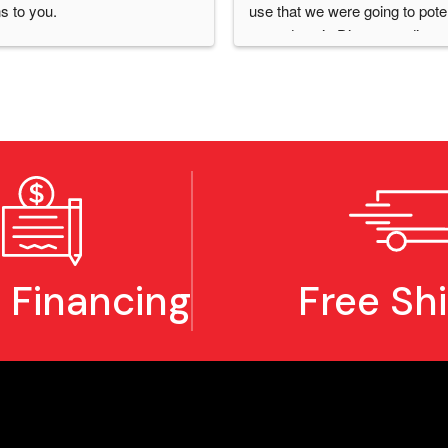
s to you.
use that we were going to potent
upgrade to it, Diego coordinated
that to happen.  He answered al
questions I had and showed me
person, with the model we wer
looking at getting, how I'd be ab
use it for our business needs.  I
recommend them for any busine
They provide excellent service
are always there when you nee
them.
 Financing
Free Sh