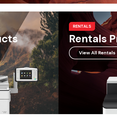
RENTALS
ucts
Rentals 
View All Rentals