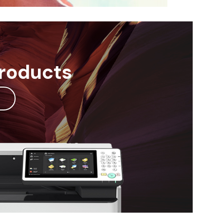
Products