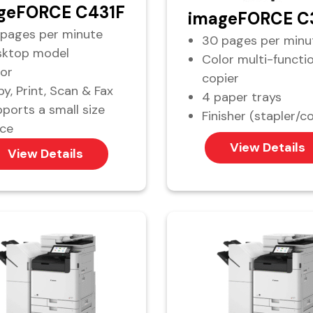
geFORCE C431F
imageFORCE C
pages per minute
30 pages per minu
sktop model
Color multi-functi
or
copier
y, Print, Scan & Fax
4 paper trays
ports a small size
Finisher (stapler/co
ice
View Details
View Details