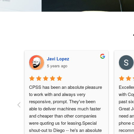
Javi Lopez
5 years ago
CPSS has been an absolute pleasure 
Excellen
to work with and always very 
with Cop
responsive, prompt. They've been 
past six
able to deliver machines much faster 
Great Jo
and cheaper than other companies 
need an
were quoting us for leasing.Special 
phone ca
shout-out to Diego -- he's an absolute 
recomm