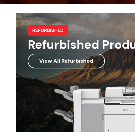
REFURBISHED
Refurbished Prod
View All Refurbished