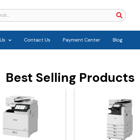
Us
Contact Us
Payment Center
Blog
Best Selling Products