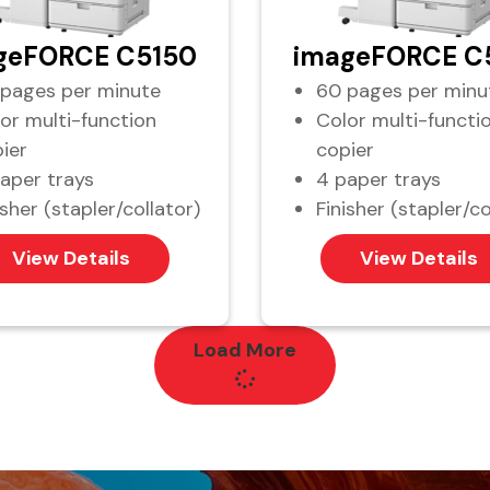
geFORCE C5150
imageFORCE C
pages per minute
60 pages per minu
or multi-function
Color multi-functi
ier
copier
aper trays
4 paper trays
isher (stapler/collator)
Finisher (stapler/co
View Details
View Details
Load More